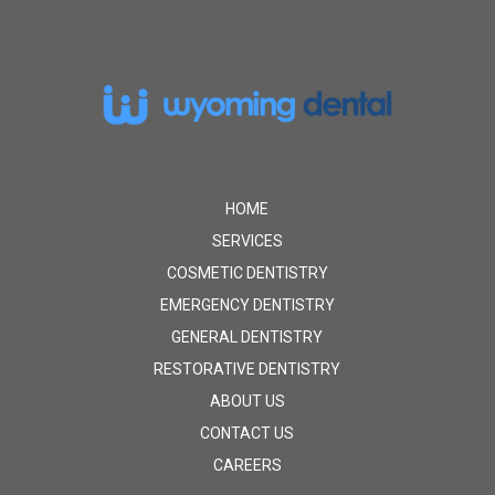
Return
to
start
of
page
HOME
SERVICES
COSMETIC DENTISTRY
EMERGENCY DENTISTRY
GENERAL DENTISTRY
RESTORATIVE DENTISTRY
ABOUT US
CONTACT US
CAREERS