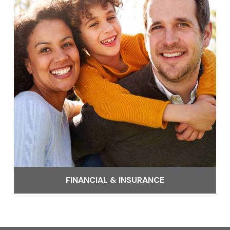
FINANCIAL & INSURANCE