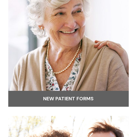
NEW PATIENT FORMS