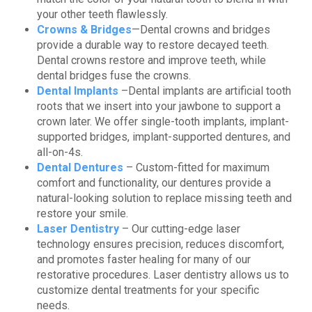
your other teeth flawlessly.
Crowns & Bridges
—Dental crowns and bridges
provide a durable way to restore decayed teeth.
Dental crowns restore and improve teeth, while
dental bridges fuse the crowns.
Dental Implants
–Dental implants are artificial tooth
roots that we insert into your jawbone to support a
crown later. We offer single-tooth implants, implant-
supported bridges, implant-supported dentures, and
all-on-4s.
Dental Dentures
– Custom-fitted for maximum
comfort and functionality, our dentures provide a
natural-looking solution to replace missing teeth and
restore your smile.
Laser Dentistry
– Our cutting-edge laser
technology ensures precision, reduces discomfort,
and promotes faster healing for many of our
restorative procedures. Laser dentistry allows us to
customize dental treatments for your specific
needs.