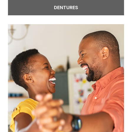
DENTURES