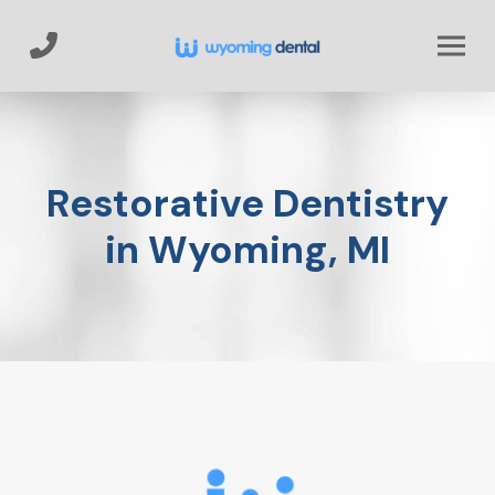
Skip
Skip
to
to
Content
footer
navigation
Restorative Dentistry
in Wyoming, MI