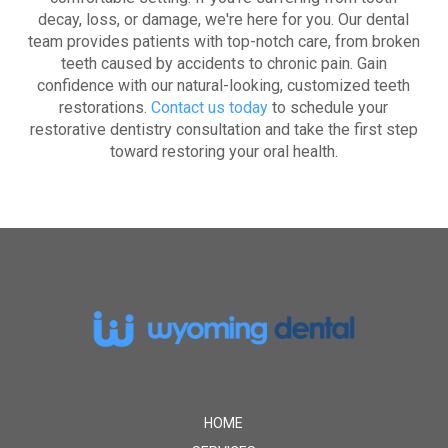
decay, loss, or damage, we're here for you. Our dental
team provides patients with top-notch care, from broken
teeth caused by accidents to chronic pain. Gain
confidence with our natural-looking, customized teeth
restorations.
Contact us today
to schedule your
restorative dentistry consultation and take the first step
toward restoring your oral health.
Return
to
start
of
page
HOME