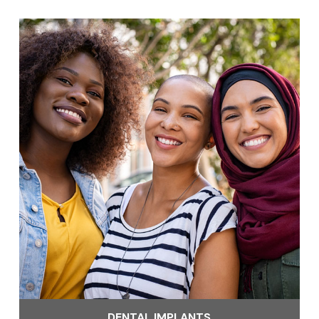
DENTAL IMPLANTS