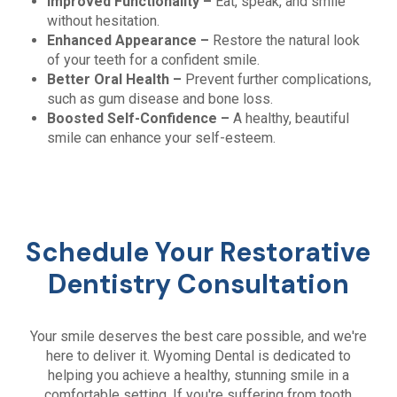
Improved Functionality –
Eat, speak, and smile
without hesitation.
Enhanced Appearance –
Restore the natural look
of your teeth for a confident smile.
Better Oral Health –
Prevent further complications,
such as gum disease and bone loss.
Boosted Self-Confidence –
A healthy, beautiful
smile can enhance your self-esteem.
Schedule Your Restorative
Dentistry Consultation
Your smile deserves the best care possible, and we're
here to deliver it. Wyoming Dental is dedicated to
helping you achieve a healthy, stunning smile in a
comfortable setting. If you're suffering from tooth