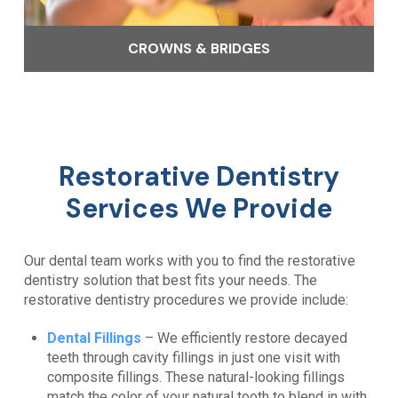
CROWNS & BRIDGES
Restorative Dentistry
Services We Provide
Our dental team works with you to find the restorative
dentistry solution that best fits your needs. The
restorative dentistry procedures we provide include:
Dental Fillings
– We efficiently restore decayed
teeth through cavity fillings in just one visit with
composite fillings. These natural-looking fillings
match the color of your natural tooth to blend in with