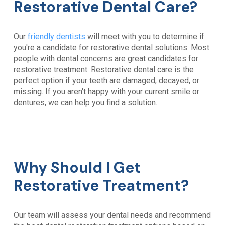
Restorative Dental Care?
Our
friendly dentists
will meet with you to determine if
you're a candidate for restorative dental solutions. Most
people with dental concerns are great candidates for
restorative treatment. Restorative dental care is the
perfect option if your teeth are damaged, decayed, or
missing. If you aren't happy with your current smile or
dentures, we can help you find a solution.
Why Should I Get
Restorative Treatment?
Our team will assess your dental needs and recommend