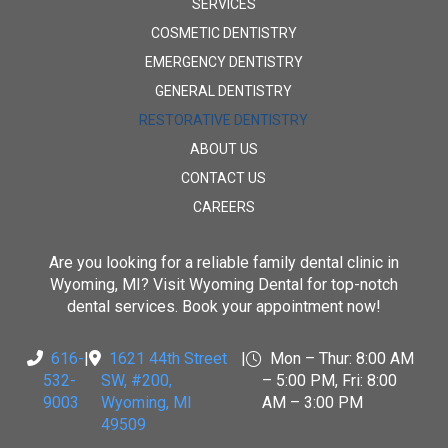
SERVICES
COSMETIC DENTISTRY
EMERGENCY DENTISTRY
GENERAL DENTISTRY
RESTORATIVE DENTISTRY
ABOUT US
CONTACT US
CAREERS
Are you looking for a reliable family dental clinic in
Wyoming, MI? Visit
Wyoming Dental
for top-notch
dental services. Book your appointment now!
616-
|
1621 44th Street
|
Mon – Thur: 8:00 AM
532-
SW, #200
,
– 5:00 PM, Fri: 8:00
9003
Wyoming, MI
AM – 3:00 PM
49509