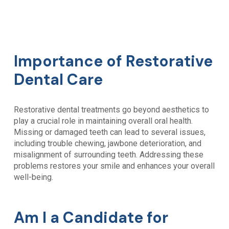
Importance of Restorative
Dental Care
Restorative dental treatments go beyond aesthetics to
play a crucial role in maintaining overall oral health.
Missing or damaged teeth can lead to several issues,
including trouble chewing, jawbone deterioration, and
misalignment of surrounding teeth. Addressing these
problems restores your smile and enhances your overall
well-being.
Am I a Candidate for