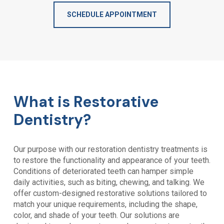
SCHEDULE APPOINTMENT
What is Restorative
Dentistry?
Our purpose with our restoration dentistry treatments is
to restore the functionality and appearance of your teeth.
Conditions of deteriorated teeth can hamper simple
daily activities, such as biting, chewing, and talking. We
offer custom-designed restorative solutions tailored to
match your unique requirements, including the shape,
color, and shade of your teeth. Our solutions are