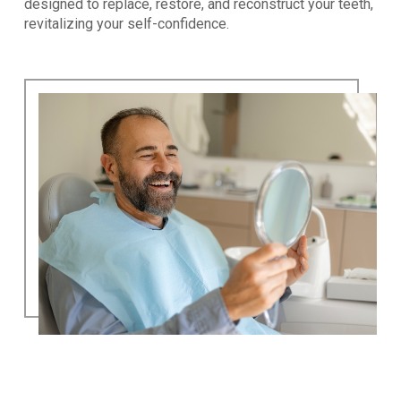
designed to replace, restore, and reconstruct your teeth,
revitalizing your self-confidence.