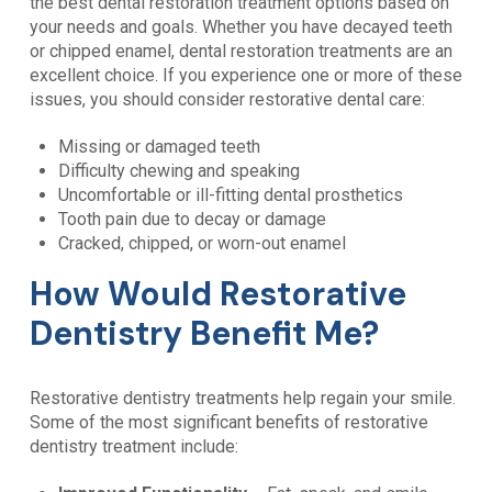
the best dental restoration treatment options based on
your needs and goals. Whether you have decayed teeth
or chipped enamel, dental restoration treatments are an
excellent choice. If you experience one or more of these
issues, you should consider restorative dental care:
Missing or damaged teeth
Difficulty chewing and speaking
Uncomfortable or ill-fitting dental prosthetics
Tooth pain due to decay or damage
Cracked, chipped, or worn-out enamel
How Would Restorative
Dentistry Benefit Me?
Restorative dentistry treatments help regain your smile.
Some of the most significant benefits of restorative
dentistry treatment include: