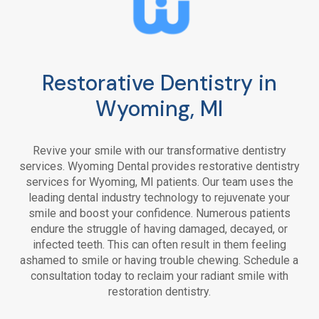
Restorative Dentistry in
Wyoming, MI
Revive your smile with our transformative dentistry
services. Wyoming Dental provides restorative dentistry
services for Wyoming, MI patients. Our team uses the
leading dental industry technology to rejuvenate your
smile and boost your confidence. Numerous patients
endure the struggle of having damaged, decayed, or
infected teeth. This can often result in them feeling
ashamed to smile or having trouble chewing. Schedule a
consultation today to reclaim your radiant smile with
restoration dentistry.