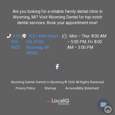
Are you looking for a reliable family dental clinic in
Wyoming, MI? Visit
Wyoming Dental
for top-notch
dental services. Book your appointment now!
616-
|
1621 44th Street
|
Mon – Thur: 8:00 AM
532-
SW, #200
,
– 5:00 PM, Fri: 8:00
9003
Wyoming, MI
AM – 3:00 PM
49509
Wyoming Dental- Dentist in Wyoming © 2026 All Rights Reserved
Privacy Policy
Sitemap
Accessibility Statement