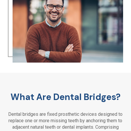
What Are Dental Bridges?
Dental bridges are fixed prosthetic devices designed to
replace one or more missing teeth by anchoring them to
adjacent natural teeth or dental implants. Comprising