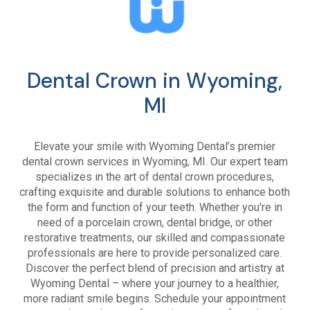
Dental Crown in Wyoming,
MI
Elevate your smile with Wyoming Dental’s premier
dental crown services in Wyoming, MI. Our expert team
specializes in the art of dental crown procedures,
crafting exquisite and durable solutions to enhance both
the form and function of your teeth. Whether you're in
need of a porcelain crown, dental bridge, or other
restorative treatments, our skilled and compassionate
professionals are here to provide personalized care.
Discover the perfect blend of precision and artistry at
Wyoming Dental – where your journey to a healthier,
more radiant smile begins. Schedule your appointment