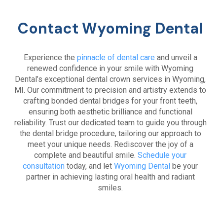
Contact Wyoming Dental
Experience the
pinnacle of dental care
and unveil a
renewed confidence in your smile with Wyoming
Dental’s exceptional dental crown services in Wyoming,
MI. Our commitment to precision and artistry extends to
crafting bonded dental bridges for your front teeth,
ensuring both aesthetic brilliance and functional
reliability. Trust our dedicated team to guide you through
the dental bridge procedure, tailoring our approach to
meet your unique needs. Rediscover the joy of a
complete and beautiful smile.
Schedule your
consultation
today, and let
Wyoming Dental
be your
partner in achieving lasting oral health and radiant
smiles.