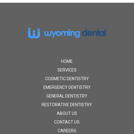
Return
to
start
of
page
HOME
SERVICES
COSMETIC DENTISTRY
EMERGENCY DENTISTRY
GENERAL DENTISTRY
RESTORATIVE DENTISTRY
ABOUT US
CONTACT US
CAREERS