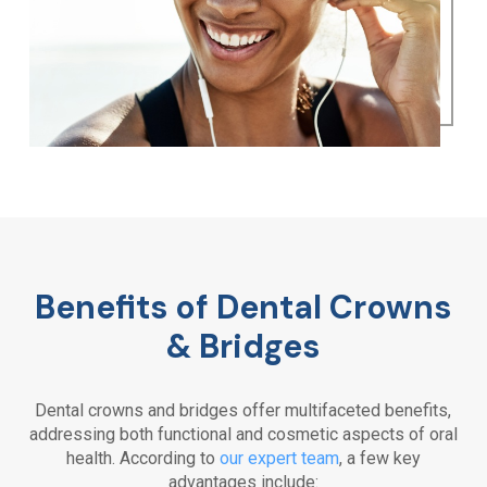
Benefits of Dental Crowns
& Bridges
Dental crowns and bridges offer multifaceted benefits,
addressing both functional and cosmetic aspects of oral
health. According to
our expert team
, a few key
advantages include: