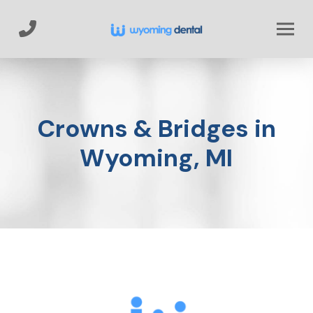
Skip
Skip
to
to
Content
footer
navigation
Crowns & Bridges in
Wyoming, MI