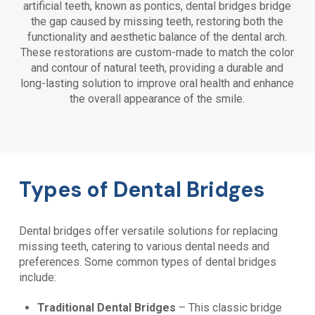
artificial teeth, known as pontics, dental bridges bridge
the gap caused by missing teeth, restoring both the
functionality and aesthetic balance of the dental arch.
These restorations are custom-made to match the color
and contour of natural teeth, providing a durable and
long-lasting solution to improve oral health and enhance
the overall appearance of the smile.
Types of Dental Bridges
Dental bridges offer versatile solutions for replacing
missing teeth, catering to various dental needs and
preferences. Some common types of dental bridges
include:
Traditional Dental Bridges
– This classic bridge