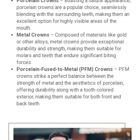
Porcelain Crowns
– Boasting a natural appearance,
porcelain crowns are a popular choice, seamlessly
blending with the surrounding teeth, making them an
excellent option for highly visible areas of the
mouth.
Metal Crowns
– Composed of materials like gold
or other alloys, metal crowns provide exceptional
durability and strength, making them suitable for
molars and teeth that endure significant biting
forces.
Porcelain-Fused-to-Metal (PFM) Crowns
– PFM
crowns strike a perfect balance between the
strength of metal and the aesthetics of porcelain,
offering durability along with a tooth-colored
exterior, making them suitable for both front and
back teeth.