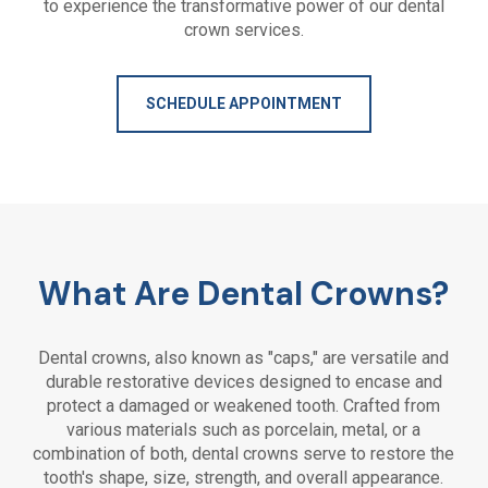
to experience the transformative power of our dental
crown services.
SCHEDULE APPOINTMENT
What Are Dental Crowns?
Dental crowns, also known as "caps," are versatile and
durable restorative devices designed to encase and
protect a damaged or weakened tooth. Crafted from
various materials such as porcelain, metal, or a
combination of both, dental crowns serve to restore the
tooth's shape, size, strength, and overall appearance.