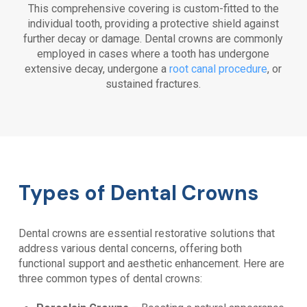
This comprehensive covering is custom-fitted to the
individual tooth, providing a protective shield against
further decay or damage. Dental crowns are commonly
employed in cases where a tooth has undergone
extensive decay, undergone a
root canal procedure
, or
sustained fractures.
Types of Dental Crowns
Dental crowns are essential restorative solutions that
address various dental concerns, offering both
functional support and aesthetic enhancement. Here are
three common types of dental crowns: