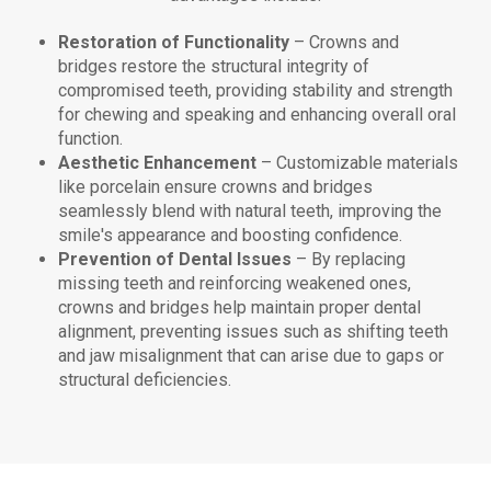
Restoration of Functionality
– Crowns and
bridges restore the structural integrity of
compromised teeth, providing stability and strength
for chewing and speaking and enhancing overall oral
function.
Aesthetic Enhancement
– Customizable materials
like porcelain ensure crowns and bridges
seamlessly blend with natural teeth, improving the
smile's appearance and boosting confidence.
Prevention of Dental Issues
– By replacing
missing teeth and reinforcing weakened ones,
crowns and bridges help maintain proper dental
alignment, preventing issues such as shifting teeth
and jaw misalignment that can arise due to gaps or
structural deficiencies.