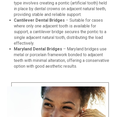
type involves creating a pontic (artificial tooth) held
in place by dental crowns on adjacent natural teeth,
providing stable and reliable support.
Cantilever Dental Bridges
– Suitable for cases
where only one adjacent tooth is available for
support, a cantilever bridge secures the pontic to a
single adjacent natural tooth, distributing the load
effectively.
Maryland Dental Bridges
– Maryland bridges use
metal or porcelain framework bonded to adjacent
teeth with minimal alteration, offering a conservative
option with good aesthetic results.