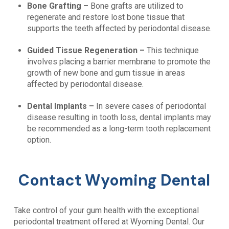
Bone Grafting –
Bone grafts are utilized to
regenerate and restore lost bone tissue that
supports the teeth affected by periodontal disease.
Guided Tissue Regeneration –
This technique
involves placing a barrier membrane to promote the
growth of new bone and gum tissue in areas
affected by periodontal disease.
Dental Implants –
In severe cases of periodontal
disease resulting in tooth loss, dental implants may
be recommended as a long-term tooth replacement
option.
Contact Wyoming Dental
Take control of your gum health with the exceptional
periodontal treatment offered at
Wyoming Dental
. Our