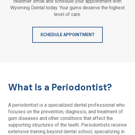
healthier smile and schedule your appointment with
Wyoming Dental
today. Your gums deserve the highest
level of care.
SCHEDULE APPOINTMENT
What Is a Periodontist?
A periodontist is a specialized dental professional who
focuses on the prevention, diagnosis, and treatment of
gum diseases and other conditions that affect the
supporting structures of the teeth. Periodontists receive
extensive training beyond dental school, specializing in