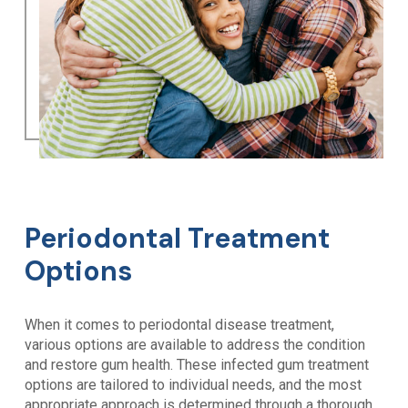
Periodontal Treatment
Options
When it comes to periodontal disease treatment,
various options are available to address the condition
and restore gum health. These infected gum treatment
options are tailored to individual needs, and the most
appropriate approach is determined through a thorough