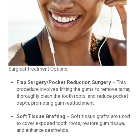
Surgical Treatment Options:
Flap Surgery/Pocket Reduction Surgery –
This
procedure involves lifting the gums to remove tartar,
thoroughly clean the tooth roots, and reduce pocket
depth, promoting gum reattachment.
Soft Tissue Grafting –
Soft tissue grafts are used
to cover exposed tooth roots, restore gum tissue,
and enhance aesthetics.