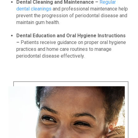
Dental Cleaning and Maintenance –
Regular
dental cleanings
and professional maintenance help
prevent the progression of periodontal disease and
maintain gum health.
Dental Education and Oral Hygiene Instructions
–
Patients receive guidance on proper oral hygiene
practices and home care routines to manage
periodontal disease effectively.