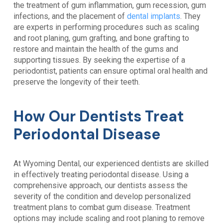
the treatment of gum inflammation, gum recession, gum
infections, and the placement of
dental implants
. They
are experts in performing procedures such as scaling
and root planing, gum grafting, and bone grafting to
restore and maintain the health of the gums and
supporting tissues. By seeking the expertise of a
periodontist, patients can ensure optimal oral health and
preserve the longevity of their teeth.
How Our Dentists Treat
Periodontal Disease
At
Wyoming Dental
, our experienced dentists are skilled
in effectively treating
periodontal disease
. Using a
comprehensive approach, our dentists assess the
severity of the condition and develop personalized
treatment plans to combat gum disease. Treatment
options may include scaling and root planing to remove