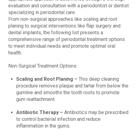
evaluation and consultation with a periodontist or dentist
specializing in periodontal care.
From non-surgical approaches like scaling and root
planing to surgical interventions like flap surgery and
dental implants, the following list presents a
comprehensive range of periodontal treatment options
to meet individual needs and promote optimal oral
health.
Non-Surgical Treatment Options:
Scaling and Root Planing –
This deep cleaning
procedure removes plaque and tartar from below the
gumline and smooths the tooth roots to promote
gum reattachment.
Antibiotic Therapy –
Antibiotics may be prescribed
to control bacterial infection and reduce
inflammation in the gums.