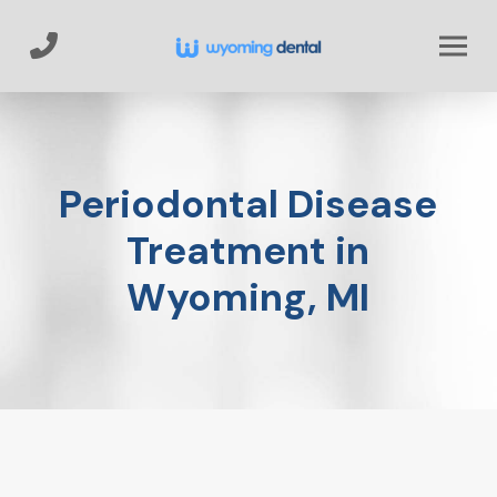
Skip
Skip
to
to
Content
footer
navigation
Periodontal Disease
Treatment in
Wyoming, MI