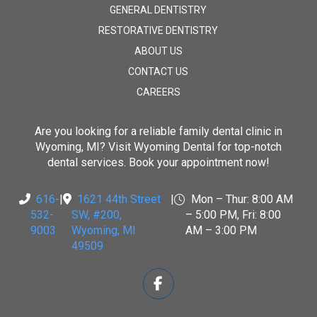
GENERAL DENTISTRY
RESTORATIVE DENTISTRY
ABOUT US
CONTACT US
CAREERS
Are you looking for a reliable family dental clinic in
Wyoming, MI? Visit
Wyoming Dental
for top-notch
dental services. Book your appointment now!
616-
|
1621 44th Street
|
Mon – Thur: 8:00 AM
532-
SW, #200
,
– 5:00 PM, Fri: 8:00
9003
Wyoming, MI
AM – 3:00 PM
49509