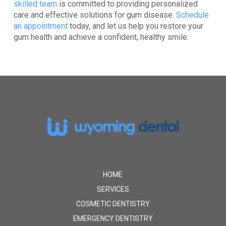
skilled team
is committed to providing personalized
care and effective solutions for gum disease.
Schedule
an appointment
today
, and let us help you restore your
gum health and achieve a confident, healthy smile.
Return
to
start
of
page
HOME
SERVICES
COSMETIC DENTISTRY
EMERGENCY DENTISTRY