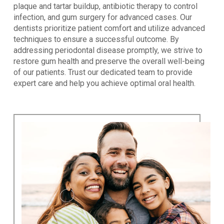
plaque and tartar buildup, antibiotic therapy to control
infection, and gum surgery for advanced cases. Our
dentists prioritize patient comfort and utilize advanced
techniques to ensure a successful outcome. By
addressing periodontal disease promptly, we strive to
restore gum health and preserve the overall well-being
of our patients. Trust our dedicated team to provide
expert care and help you achieve optimal oral health.