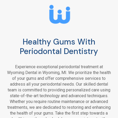
Healthy Gums With
Periodontal Dentistry
Experience exceptional periodontal treatment at
Wyoming Dental
in Wyoming, MI. We prioritize the health
of your gums and offer comprehensive services to
address all your periodontal needs. Our skilled dental
team is committed to providing personalized care using
state-of-the-art technology and advanced techniques.
Whether you require routine maintenance or advanced
treatments, we are dedicated to restoring and enhancing
the health of your gums. Take the first step towards a