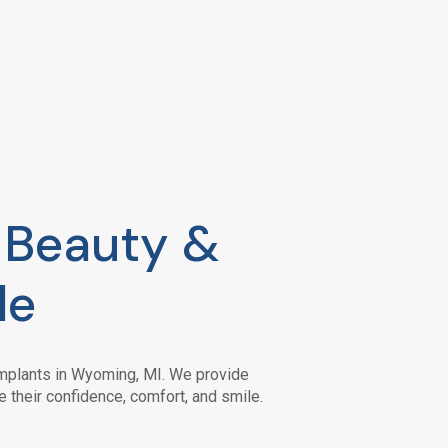
e Beauty &
le
 implants in Wyoming, MI. We provide
e their confidence, comfort, and smile.