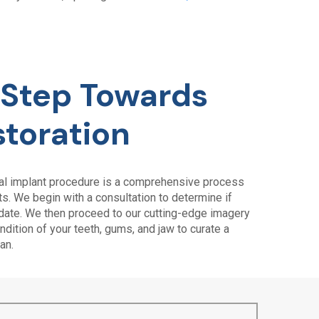
t Step Towards
storation
tal implant procedure is a comprehensive process
. We begin with a consultation to determine if
idate. We then proceed to our cutting-edge imagery
dition of your teeth, gums, and jaw to curate a
an.