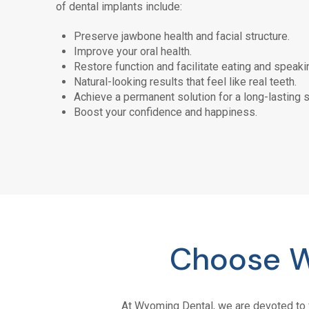
of dental implants include:
Preserve jawbone health and facial structure.
Improve your oral health.
Restore function and facilitate eating and speaki
Natural-looking results that feel like real teeth.
Achieve a permanent solution for a long-lasting s
Boost your confidence and happiness.
Choose W
At
Wyoming Dental
, we are devoted to 