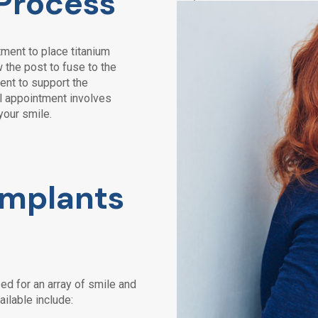
 Process
ment to place titanium
 the post to fuse to the
ent to support the
nal appointment involves
your smile.
Implants
ed for an array of smile and
ailable include: