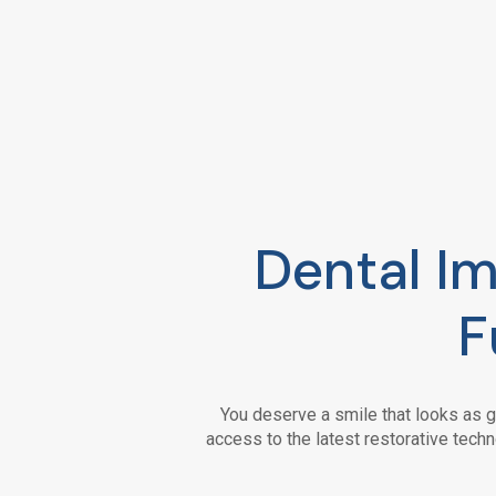
Dental Im
F
You deserve a smile that looks as g
access to the latest restorative techn