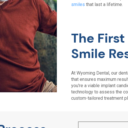
smiles
that last a lifetime.
The Firs
Smile Re
At
Wyoming Dental
, our den
that ensures maximum results
you're a viable implant cand
technology to assess the con
custom-tailored treatment pl