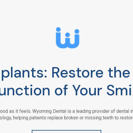
plants: Restore th
unction of Your Smi
ood as it feels.
Wyoming Dental
is a leading provider of dental
ology, helping patients replace broken or missing teeth to restor