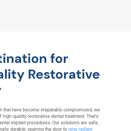
ination for
lity Restorative
y
th that have become irreparably compromised, we
 high-quality restorative dental treatment. That's
ntal implant procedures. Our solutions are safe,
nally durable, opening the door to
new, radiant