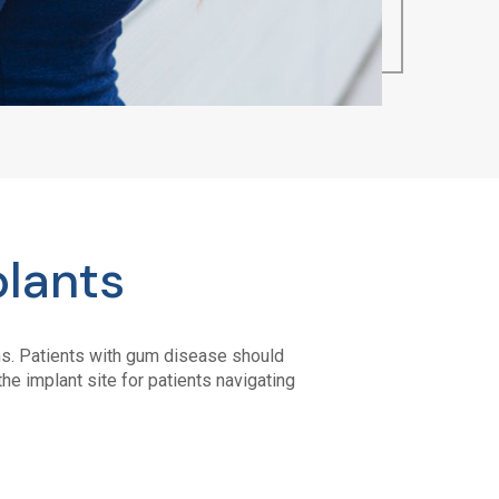
plants
ums. Patients with gum disease should
he implant site for patients navigating