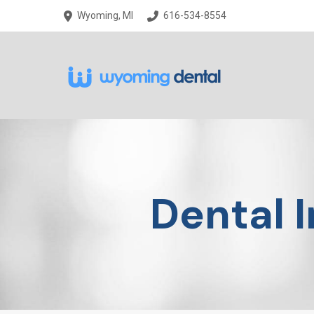
Skip
Skip
Wyoming, MI
616-534-8554
to
to
Content
footer
navigation
Dental 