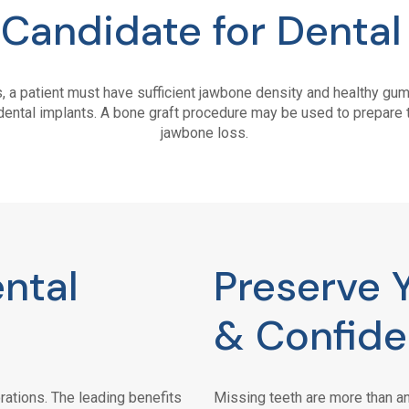
 Candidate for Dental
s, a patient must have sufficient jawbone density and healthy g
dental implants. A bone graft procedure may be used to prepare t
jawbone loss.
ntal
Preserve 
& Confid
rations. The leading benefits
Missing teeth are more than an