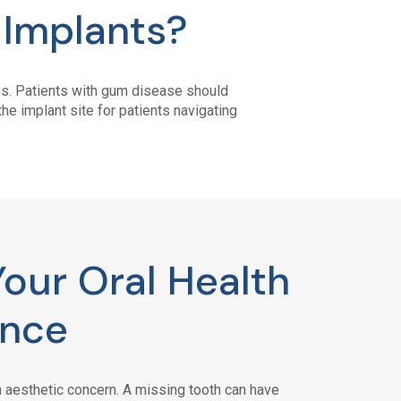
 Implants?
ums. Patients with gum disease should
he implant site for patients navigating
Your Oral Health
ence
 aesthetic concern. A missing tooth can have