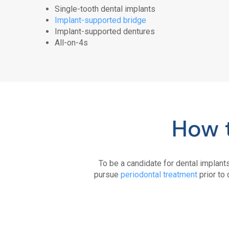
Single-tooth dental implants
Implant-supported bridge
Implant-supported dentures
All-on-4s
How t
To be a candidate for dental implant
pursue
periodontal treatment
prior to 