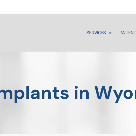
SERVICES
PATIEN
Implants in Wyo