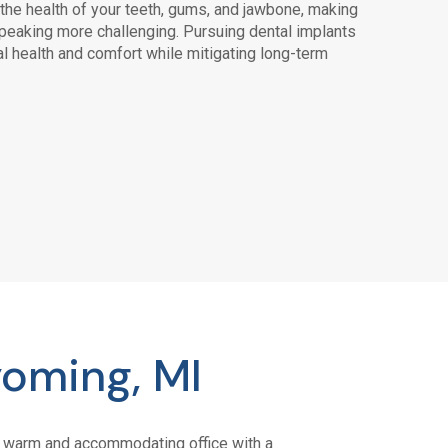
he health of your teeth, gums, and jawbone, making
speaking more challenging. Pursuing dental implants
al health and comfort while mitigating long-term
oming, MI
s a warm and accommodating office with a