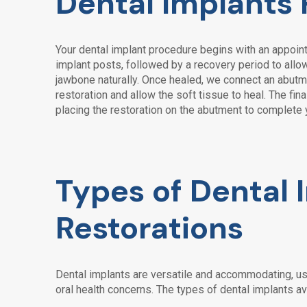
Dental Implants
Your dental implant procedure begins with an appoint
implant posts, followed by a recovery period to allow
jawbone naturally. Once healed, we connect an abutm
restoration and allow the soft tissue to heal. The fi
placing the restoration on the abutment to complete 
Types of Dental 
Restorations
Dental implants are versatile and accommodating, us
oral health concerns. The types of dental implants av