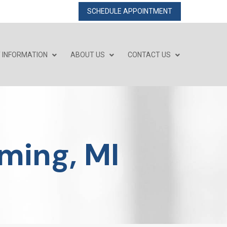
SCHEDULE APPOINTMENT
T INFORMATION
ABOUT US
CONTACT US
ming, MI