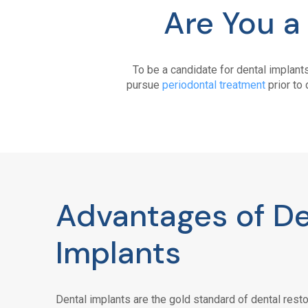
Are You a
To be a candidate for dental implant
pursue
periodontal treatment
prior to 
Advantages of De
Implants
Dental implants are the gold standard of dental resto