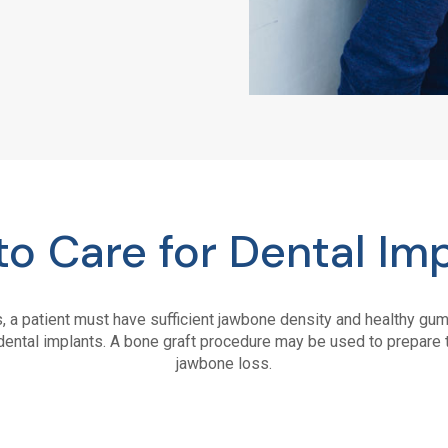
o Care for Dental Im
s, a patient must have sufficient jawbone density and healthy g
dental implants. A bone graft procedure may be used to prepare t
jawbone loss.