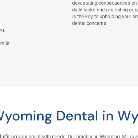
devastating consequences on t
daily tasks such as eating or 
is the key to upholding your or
dental concerns.
ng.
mile.
yoming Dental in Wy
fulfilling your oral health needs. Our practice in Wyoming, MI, i