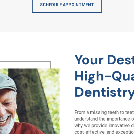
SCHEDULE APPOINTMENT
Your Dest
High-Qua
Dentistr
From a missing teeth to tee
understand the importance of
why we provide innovative de
cost-effective, and exceptio